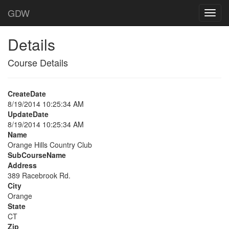
GDW
Details
Course Details
CreateDate
8/19/2014 10:25:34 AM
UpdateDate
8/19/2014 10:25:34 AM
Name
Orange Hills Country Club
SubCourseName
Address
389 Racebrook Rd.
City
Orange
State
CT
Zip