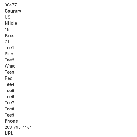
06477
Country
US
NHole
18
Pars
71
Tee1
Blue
Tee2
White
Tee3
Red
Tee4
Tee5
Tee6
Tee7
Tee8
Tee9
Phone
203-795-4161
URL