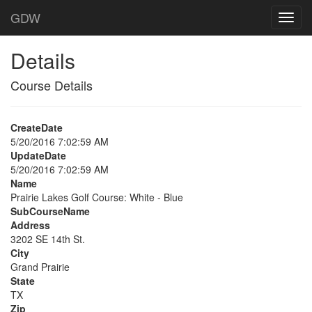
GDW
Details
Course Details
CreateDate
5/20/2016 7:02:59 AM
UpdateDate
5/20/2016 7:02:59 AM
Name
Prairie Lakes Golf Course: White - Blue
SubCourseName
Address
3202 SE 14th St.
City
Grand Prairie
State
TX
Zip