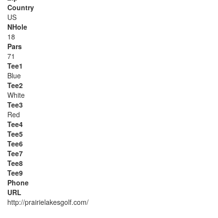
Country
US
NHole
18
Pars
71
Tee1
Blue
Tee2
White
Tee3
Red
Tee4
Tee5
Tee6
Tee7
Tee8
Tee9
Phone
URL
http://prairielakesgolf.com/