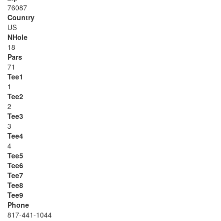
76087
Country
US
NHole
18
Pars
71
Tee1
1
Tee2
2
Tee3
3
Tee4
4
Tee5
Tee6
Tee7
Tee8
Tee9
Phone
817-441-1044