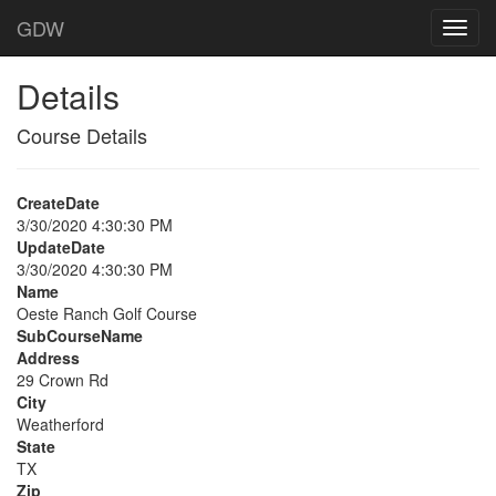
GDW
Details
Course Details
CreateDate
3/30/2020 4:30:30 PM
UpdateDate
3/30/2020 4:30:30 PM
Name
Oeste Ranch Golf Course
SubCourseName
Address
29 Crown Rd
City
Weatherford
State
TX
Zip