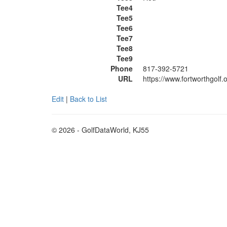
Tee4
Tee5
Tee6
Tee7
Tee8
Tee9
Phone
817-392-5721
URL
https://www.fortworthgolf
Edit
|
Back to List
© 2026 - GolfDataWorld, KJ55