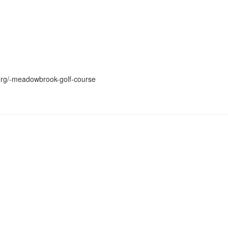
.org/-meadowbrook-golf-course