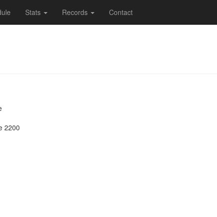
ule
Stats
Records
Contact
e
e 2200