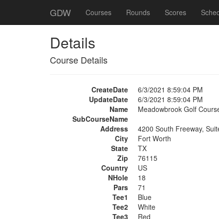
GDW
Courses
Rounds
Scores
Sched
Details
Course Details
CreateDate
6/3/2021 8:59:04 PM
UpdateDate
6/3/2021 8:59:04 PM
Name
Meadowbrook Golf Cours
SubCourseName
Address
4200 South Freeway, Suit
City
Fort Worth
State
TX
Zip
76115
Country
US
NHole
18
Pars
71
Tee1
Blue
Tee2
White
Tee3
Red